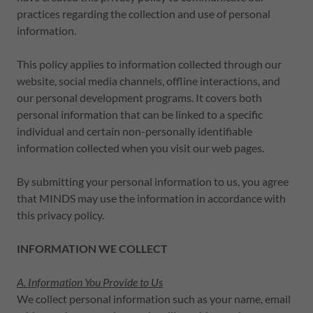
practices regarding the collection and use of personal
information.
This policy applies to information collected through our
website, social media channels, offline interactions, and
our personal development programs. It covers both
personal information that can be linked to a specific
individual and certain non-personally identifiable
information collected when you visit our web pages.
By submitting your personal information to us, you agree
that MINDS may use the information in accordance with
this privacy policy.
INFORMATION WE COLLECT
A. Information You Provide to Us
We collect personal information such as your name, email