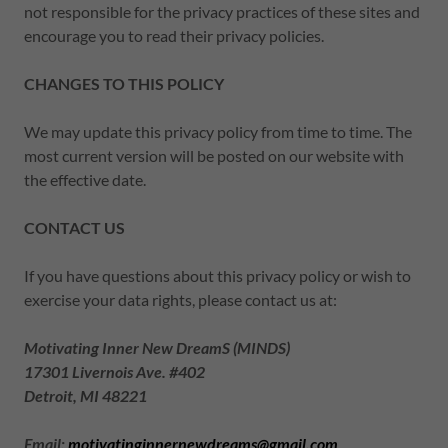
not responsible for the privacy practices of these sites and
encourage you to read their privacy policies.
CHANGES TO THIS POLICY
We may update this privacy policy from time to time. The
most current version will be posted on our website with
the effective date.
CONTACT US
If you have questions about this privacy policy or wish to
exercise your data rights, please contact us at:
Motivating Inner New DreamS (MINDS)
17301 Livernois Ave. #402
Detroit, MI 48221
Email:
motivatinginnernewdreams@gmail.com