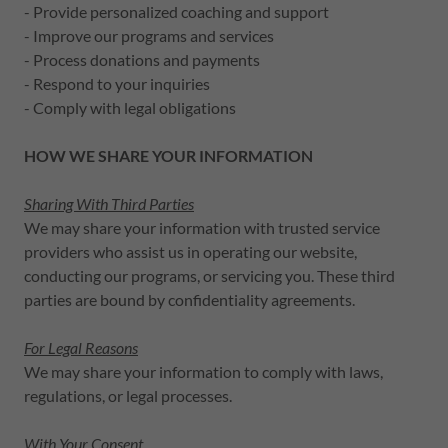
- Provide personalized coaching and support
- Improve our programs and services
- Process donations and payments
- Respond to your inquiries
- Comply with legal obligations
HOW WE SHARE YOUR INFORMATION
Sharing With Third Parties
We may share your information with trusted service
providers who assist us in operating our website,
conducting our programs, or servicing you. These third
parties are bound by confidentiality agreements.
For Legal Reasons
We may share your information to comply with laws,
regulations, or legal processes.
With Your Consent