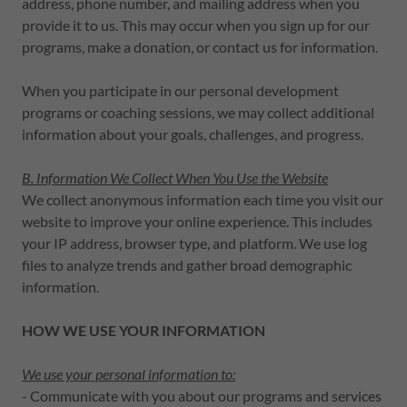
address, phone number, and mailing address when you
provide it to us. This may occur when you sign up for our
programs, make a donation, or contact us for information.
When you participate in our personal development
programs or coaching sessions, we may collect additional
information about your goals, challenges, and progress.
B. Information We Collect When You Use the Website
We collect anonymous information each time you visit our
website to improve your online experience. This includes
your IP address, browser type, and platform. We use log
files to analyze trends and gather broad demographic
information.
HOW WE USE YOUR INFORMATION
We use your personal information to:
- Communicate with you about our programs and services