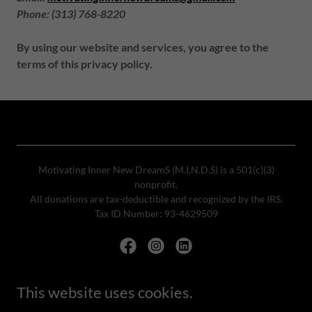
Phone: (313) 768-8220
By using our website and services, you agree to the
terms of this privacy policy.
Motivating Inner New DreamS (M.I.N.D.S) is a 501(c)(3)
nonprofit.
All donations are tax-deductible and recognized by the IRS.
Tax ID Number: 93-4629509
This website uses cookies.
Powered by