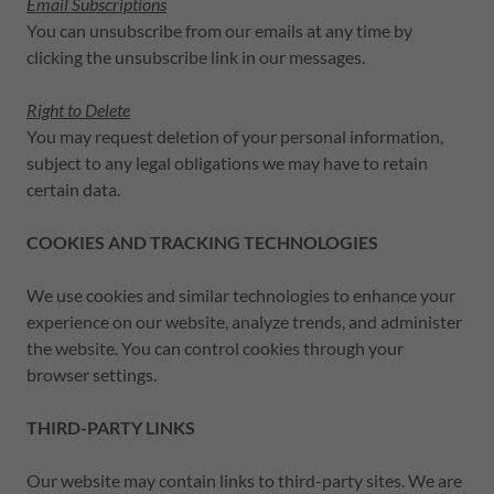
Email Subscriptions
You can unsubscribe from our emails at any time by
clicking the unsubscribe link in our messages.
Right to Delete
You may request deletion of your personal information,
subject to any legal obligations we may have to retain
certain data.
COOKIES AND TRACKING TECHNOLOGIES
We use cookies and similar technologies to enhance your
experience on our website, analyze trends, and administer
the website. You can control cookies through your
browser settings.
THIRD-PARTY LINKS
Our website may contain links to third-party sites. We are