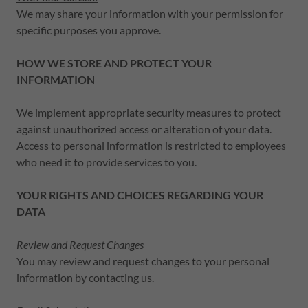
We may share your information with your permission for
specific purposes you approve.
HOW WE STORE AND PROTECT YOUR
INFORMATION
We implement appropriate security measures to protect
against unauthorized access or alteration of your data.
Access to personal information is restricted to employees
who need it to provide services to you.
YOUR RIGHTS AND CHOICES REGARDING YOUR
DATA
Review and Request Changes
You may review and request changes to your personal
information by contacting us.